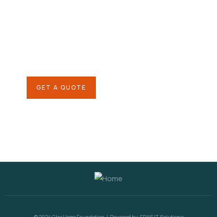
helping hand
SPECIAL ADVISORS
Quis autem vel eum iure
repreh ende
GET A QUOTE
© 2024 Clar Hope Foundation | Powered by:
FRIIS IT Solutions