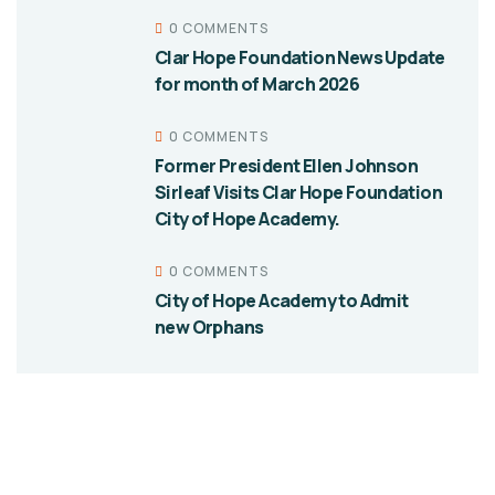
0 COMMENTS
Clar Hope Foundation News Update
for month of March 2026
0 COMMENTS
Former President Ellen Johnson
Sirleaf Visits Clar Hope Foundation
City of Hope Academy.
0 COMMENTS
City of Hope Academy to Admit
new Orphans
Give them a