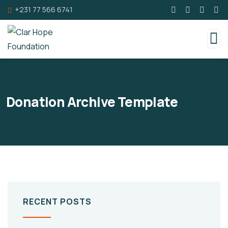
+231 77 566 6741
Donation Archive Template
RECENT POSTS